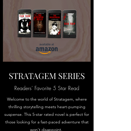
STRATAGEM SERIES
Readers' Favorite 5 Star Read
Welcome to the world of Stratagem, where
thrilling storytelling meets heart-pumping
suspense. This 5-star rated novel is perfect for
those looking for a fast-paced adventure that
won't disappoint.