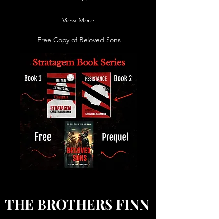
View More
Free Copy of Beloved Sons
THE BROTHERS FINN