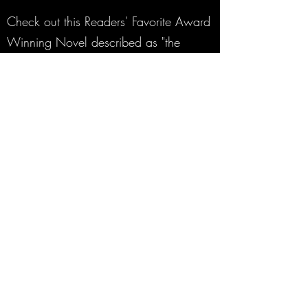
Check out this Readers' Favorite Award
Winning Novel described as "the
Hardy Boys on Steroids."
A mysterious murder.
A family torn apart.
The hunt for answers.
Arrested for their parents’ murder and on
the verge of being found guilty, Gage and
Cooper Finn, two high school basketball
standouts, are aided in a jailbreak. A shadowy
organization known as The Roamers recruits
the boys to track and hunt down vampires
under deep cover so other humans remain as
much in the dark about the existence of