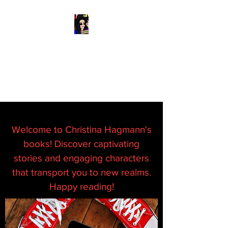
READ & WRITE
DANGEROUSLY
Spark Something
Welcome to Christina Hagmann's
books! Discover captivating
stories and engaging characters
that transport you to new realms.
Happy reading!