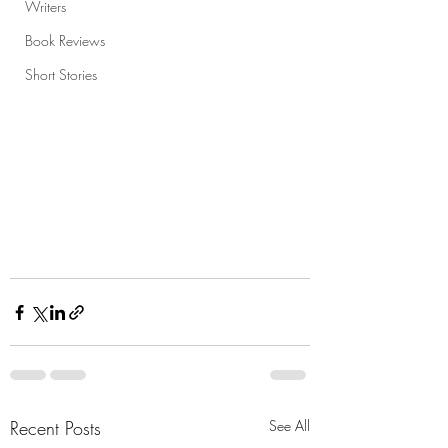
Writers
Book Reviews
Short Stories
Recent Posts
See All