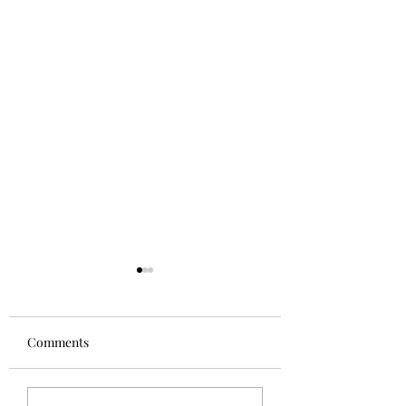
Comments