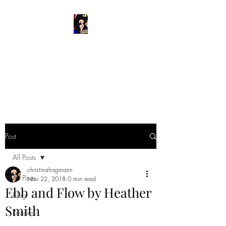
READ & WRITE
DANGEROUSLY
Spark Something
Post
All Posts
christinahagmann
All Posts
Nov 22, 2018
0 min read
Ebb and Flow by Heather
Blog
Smith
Readers