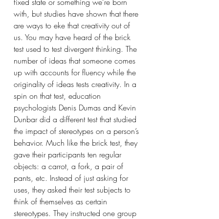
fixed state or something we’re born 
with, but studies have shown that there 
are ways to eke that creativity out of 
us. You may have heard of the brick 
test used to test divergent thinking. The 
number of ideas that someone comes 
up with accounts for fluency while the 
originality of ideas tests creativity. In a 
spin on that test, education 
psychologists Denis Dumas and Kevin 
Dunbar did a different test that studied 
the impact of stereotypes on a person’s 
behavior. Much like the brick test, they 
gave their participants ten regular 
objects: a carrot, a fork, a pair of 
pants, etc. Instead of just asking for 
uses, they asked their test subjects to 
think of themselves as certain 
stereotypes. They instructed one group 