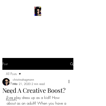
READ & WRITE
DANGEROUSLY
Spark Something
Post
All Posts
christinahagmann
All Posts
Mar 21, 2020
2 min read
Need A Creative Boost?
Blog
Ever play dress up as a kid? How 
Readers
about as an adult? When you have a 