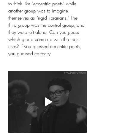
to think like “eccentric poets” while 
another group was to imagine 
themselves as “rigid librarians.” The 
third group was the control group, and 
they were left alone. Can you guess 
which group came up with the most 
uses? If you guessed eccentric poets, 
you guessed correctly.