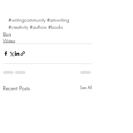
#writingcommunity
#amwriting
#creativity
#authors
#books
Blog
Writers
Recent Posts
See All