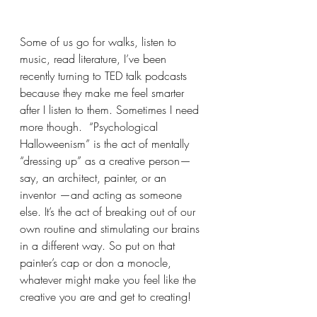
Some of us go for walks, listen to 
music, read literature, I’ve been 
recently turning to TED talk podcasts 
because they make me feel smarter 
after I listen to them. Sometimes I need 
more though.  “Psychological 
Halloweenism” is the act of mentally 
“dressing up” as a creative person—
say, an architect, painter, or an 
inventor —and acting as someone 
else. It’s the act of breaking out of our 
own routine and stimulating our brains 
in a different way. So put on that 
painter’s cap or don a monocle, 
whatever might make you feel like the 
creative you are and get to creating!