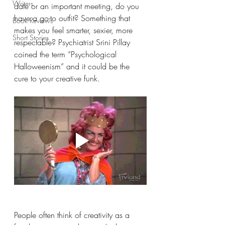
Writers
date or an important meeting, do you 
have a go-to outfit? Something that 
Book Reviews
makes you feel smarter, sexier, more 
Short Stories
respectable? Psychiatrist Srini Pillay 
coined the term “Psychological 
Halloweenism” and it could be the 
cure to your creative funk.
People often think of creativity as a 