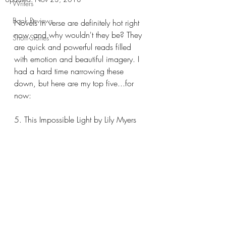
Writers
Book Reviews
Novels in verse are definitely hot right 
now, and why wouldn't they be? They 
Short Stories
are quick and powerful reads filled 
with emotion and beautiful imagery. I 
had a hard time narrowing these 
down, but here are my top five...for 
now: 
5. This Impossible Light by Lily Myers