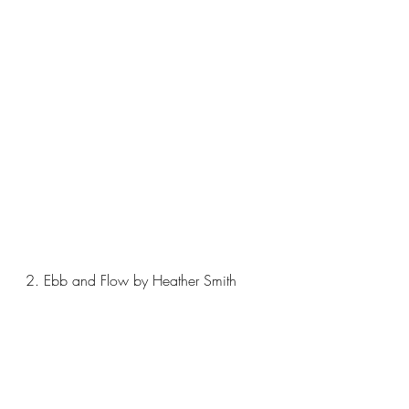
2. Ebb and Flow by Heather Smith