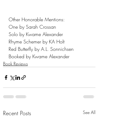
Other Honorable Mentions: 
One by Sarah Crossan
Solo by Kwame Alexander
Rhyme Schemer by KA Holt
Red Butterfly by A.L. Sonnichsen
Booked by Kwame Alexander
Book Reviews
Recent Posts
See All