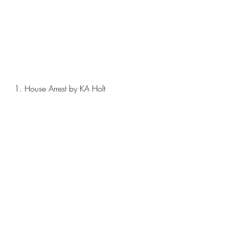
1. House Arrest by KA Holt