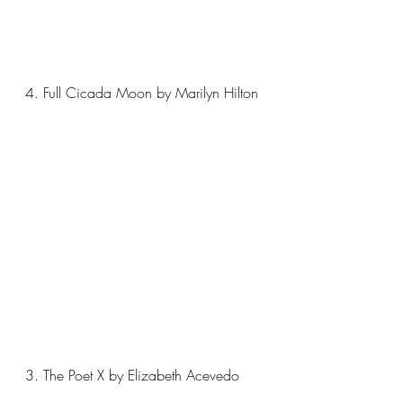
4. Full Cicada Moon by Marilyn Hilton
3. The Poet X by Elizabeth Acevedo