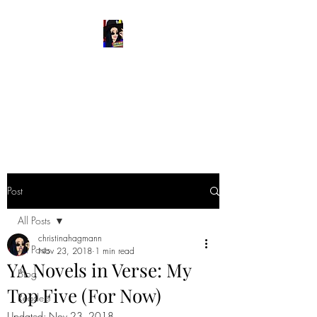
READ & WRITE
DANGEROUSLY
Spark Something
Post
All Posts
christinahagmann
All Posts
Nov 23, 2018
1 min read
YA Novels in Verse: My
Blog
Top Five (For Now)
Readers
Updated:
Nov 23, 2018